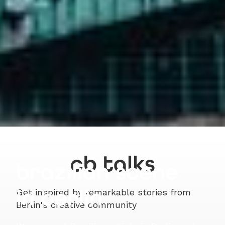
cb talks
brazilian scene
in berlin
Get inspired by remarkable stories from
Berlin's creative community