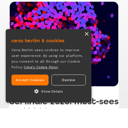
We connect Brazilian artists in Berlin and
offer space for sharing ideas, tips,
experiences, and opportunities in the arts
and creative industry
×
cena berlim & cookies
Join our channel
Cena Berlim uses cookies to improve
user experience. By using our platform,
you consent to all through our Cookie
Policy.
Cena's Cookie Policy
Accept Cookies
Decline
Show Details
berlinale 2026: must-sees
ESSENTIAL
and hidden gems
ANALYTICS
OTHER COOKIES
Feb 6, 2026