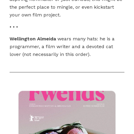
the perfect place to mingle, or even kickstart
your own film project.
• • •
Wellington Almeida
wears many hats: he is a
programmer, a film writer and a devoted cat
lover (not necessarily in this order).