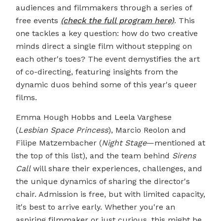
audiences and filmmakers through a series of
free events
(check the full program here)
. This
one tackles a key question: how do two creative
minds direct a single film without stepping on
each other's toes? The event demystifies the art
of co-directing, featuring insights from the
dynamic duos behind some of this year's queer
films.
Emma Hough Hobbs and Leela Varghese
(
Lesbian Space Princess
), Marcio Reolon and
Filipe Matzembacher (
Night Stage
—mentioned at
the top of this list), and the team behind
Sirens
Call
will share their experiences, challenges, and
the unique dynamics of sharing the director's
chair. Admission is free, but with limited capacity,
it's best to arrive early. Whether you're an
aspiring filmmaker or just curious, this might be