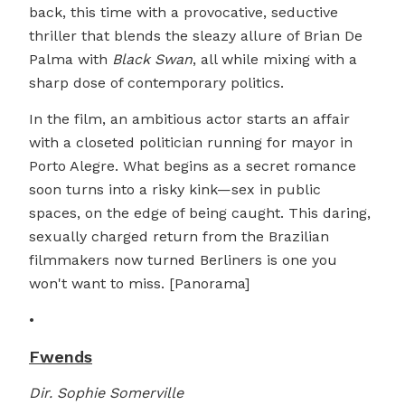
back, this time with a provocative, seductive
thriller that blends the sleazy allure of Brian De
Palma with
Black Swan
, all while mixing with a
sharp dose of contemporary politics.
In the film, an ambitious actor starts an affair
with a closeted politician running for mayor in
Porto Alegre. What begins as a secret romance
soon turns into a risky kink—sex in public
spaces, on the edge of being caught. This daring,
sexually charged return from the Brazilian
filmmakers now turned Berliners is one you
won't want to miss. [Panorama]
•
Fwends
Dir. Sophie Somerville