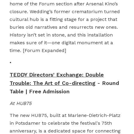
home of the Forum section after Arsenal Kino’s
closure. Wedding’s former crematorium turned
cultural hub is a fitting stage for a project that
buries old narratives and resurrects new ones.
History isn’t set in stone, and this installation
makes sure of it—one digital monument at a
time. [Forum Expanded]
•
TEDDY Directors' Exchange: Double
Trouble: The Art of Co-directing
- Round
Table | Free Admission
At HUB75
The new HUB75, built at Marlene-Dietrich-Platz
in Potsdamer to celebrate the festival's 75th
anniversary, is a dedicated space for connecting