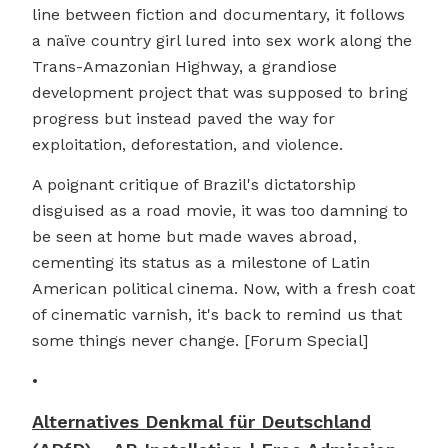
line between fiction and documentary, it follows
a naïve country girl lured into sex work along the
Trans-Amazonian Highway, a grandiose
development project that was supposed to bring
progress but instead paved the way for
exploitation, deforestation, and violence.
A poignant critique of Brazil's dictatorship
disguised as a road movie, it was too damning to
be seen at home but made waves abroad,
cementing its status as a milestone of Latin
American political cinema. Now, with a fresh coat
of cinematic varnish, it's back to remind us that
some things never change. [Forum Special]
•
Alternatives Denkmal für Deutschland