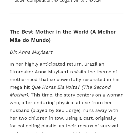
2024, Competition. © Logan White / © A24
The Best Mother in the World
(A Melhor
Mãe do Mundo)
Dir. Anna Muylaert
In her highly anticipated return, Brazilian
filmmaker Anna Muylaert revisits the theme of
motherhood that so powerfully resonated in her
mega hit
Que Horas Ela Volta? (The Second
Mother).
This time, the story centers on a woman
who, after enduring physical abuse from her
husband (played by Seu Jorge), runs away with
her two children in tow, using a cart, originally
for collecting plastic, as their means of survival