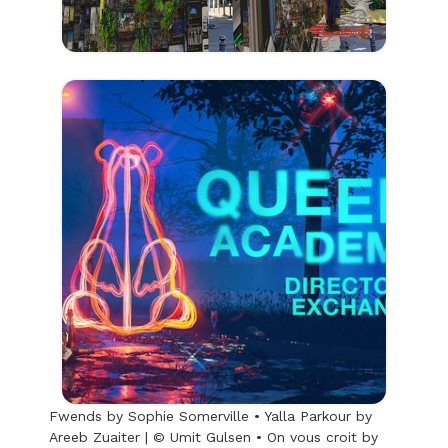
Fwends by Sophie Somerville • Yalla Parkour by
Areeb Zuaiter | © Umit Gulsen • On vous croit by