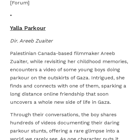
[Forum]
•
Yalla Parkour
Dir. Areeb Zuaiter
Palestinian Canada-based filmmaker Areeb
Zuaiter, while revisiting her childhood memories,
encounters a video of some young boys doing
parkour on the outskirts of Gaza. Intrigued, she
finds and connects with one of them, sparking a
long distance online friendship that soon
uncovers a whole new side of life in Gaza.
Through their conversations, the boy shares
hundreds of videos documenting their daring
parkour stunts, offering a rare glimpse into a
world we rarely see. As one character puts it,