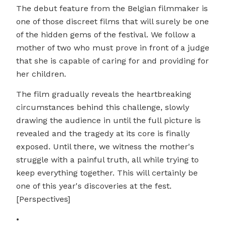
The debut feature from the Belgian filmmaker is
one of those discreet films that will surely be one
of the hidden gems of the festival. We follow a
mother of two who must prove in front of a judge
that she is capable of caring for and providing for
her children.
The film gradually reveals the heartbreaking
circumstances behind this challenge, slowly
drawing the audience in until the full picture is
revealed and the tragedy at its core is finally
exposed. Until there, we witness the mother's
struggle with a painful truth, all while trying to
keep everything together. This will certainly be
one of this year's discoveries at the fest.
[Perspectives]
•