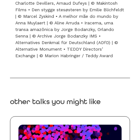
Charlotte Devillers, Arnaud Dufeys | © Makintosh
Films • Den stygge stesøsteren by Emilie Blichfeldt
| © Marcel Zyskind • A melhor mãe do mundo by
Anna Muylaert | © Aline Arruda • Iracema, uma
transa amazônica by Jorge Bodanzky, Orlando
Senna | © Archive Jorge Bodanzky IMS •
Alternatives Denkmal für Deutschland (ADfD) | ©
Alternative Monument • TEDDY Directors’
Exchange | © Marion Habringer / Teddy Award
other talks you might like