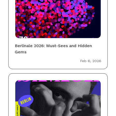
Berlinale 2026: Must-Sees and Hidden
Gems
Feb 6, 2026