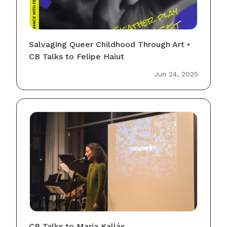
Salvaging Queer Childhood Through Art •
CB Talks to Felipe Haiut
Jun 24, 2025
CB Talks to Maria Kallás