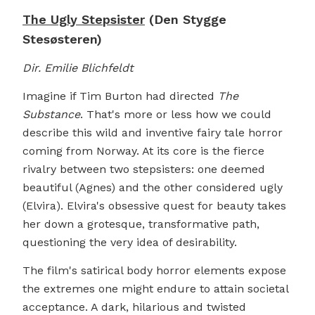
The Ugly Stepsister
(Den Stygge
Stesøsteren)
Dir. Emilie Blichfeldt
Imagine if Tim Burton had directed
The
Substance
. That's more or less how we could
describe this wild and inventive fairy tale horror
coming from Norway. At its core is the fierce
rivalry between two stepsisters: one deemed
beautiful (Agnes) and the other considered ugly
(Elvira). Elvira's obsessive quest for beauty takes
her down a grotesque, transformative path,
questioning the very idea of desirability.
The film's satirical body horror elements expose
the extremes one might endure to attain societal
acceptance. A dark, hilarious and twisted