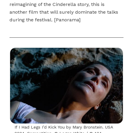
reimagining of the Cinderella story, this is
another film that will surely dominate the talks
during the festival. [Panorama]
If I Had Legs I’d Kick You by Mary Bronstein. USA