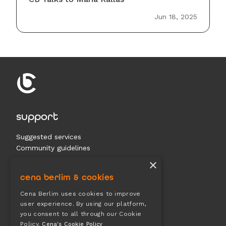
Jun 18, 2025
support
Suggested services
Community guidelines
Contact us
×
cena berlim & cookies
documents
Cena Berlim uses cookies to improve
user experience. By using our platform,
Terms & conditions
you consent to all through our Cookie
Privacy
Policy.
Cena's Cookie Policy