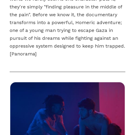
they're simply "finding pleasure in the middle of
the pain". Before we know it, the documentary
transforms into a powerful, Homeric adventure;
one of a young man trying to escape Gaza in
pursuit of his dreams while fighting against an
oppressive system designed to keep him trapped.
[Panorama]