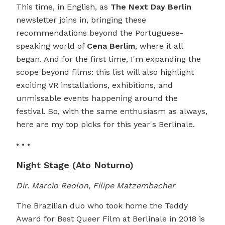
This time, in English, as
The Next Day Berlin
newsletter joins in, bringing these
recommendations beyond the Portuguese-
speaking world of
Cena Berlim
, where it all
began. And for the first time, I'm expanding the
scope beyond films: this list will also highlight
exciting VR installations, exhibitions, and
unmissable events happening around the
festival. So, with the same enthusiasm as always,
here are my top picks for this year's Berlinale.
• • •
Night Stage
(Ato Noturno)
Dir. Marcio Reolon, Filipe Matzembacher
The Brazilian duo who took home the Teddy
Award for Best Queer Film at Berlinale in 2018 is