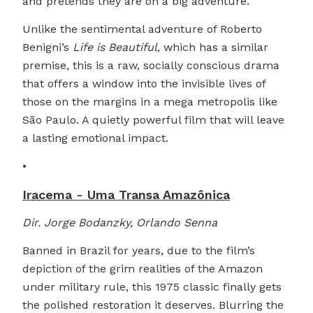
and pretends they are on a big adventure.
Unlike the sentimental adventure of Roberto
Benigni’s
Life is Beautiful
, which has a similar
premise, this is a raw, socially conscious drama
that offers a window into the invisible lives of
those on the margins in a mega metropolis like
São Paulo. A quietly powerful film that will leave
a lasting emotional impact.
•
Iracema - Uma Transa Amazônica
Dir. Jorge Bodanzky, Orlando Senna
Banned in Brazil for years, due to the film’s
depiction of the grim realities of the Amazon
under military rule, this 1975 classic finally gets
the polished restoration it deserves. Blurring the