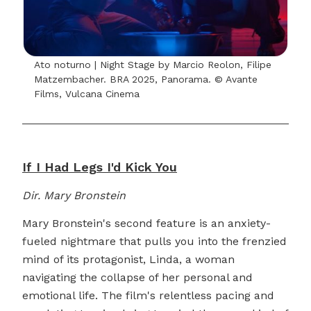
Ato noturno | Night Stage by Marcio Reolon, Filipe
Matzembacher. BRA 2025, Panorama. © Avante
Films, Vulcana Cinema
If I Had Legs I'd Kick You
Dir. Mary Bronstein
Mary Bronstein's second feature is an anxiety-
fueled nightmare that pulls you into the frenzied
mind of its protagonist, Linda, a woman
navigating the collapse of her personal and
emotional life. The film's relentless pacing and