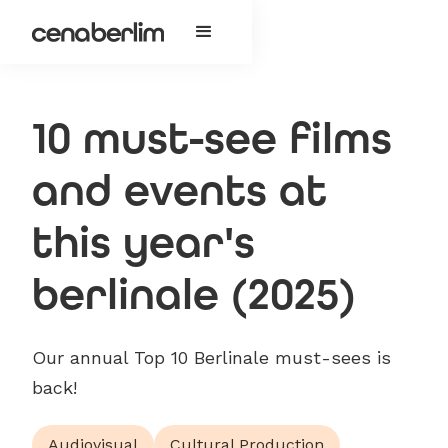
10 must-see films
and events at
this year's
berlinale (2025)
Our annual Top 10 Berlinale must-sees is
back!
Audiovisual
Cultural Production