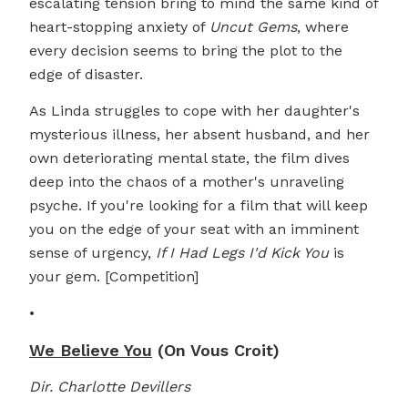
escalating tension bring to mind the same kind of
heart-stopping anxiety of
Uncut Gems
, where
every decision seems to bring the plot to the
edge of disaster.
As Linda struggles to cope with her daughter's
mysterious illness, her absent husband, and her
own deteriorating mental state, the film dives
deep into the chaos of a mother's unraveling
psyche. If you're looking for a film that will keep
you on the edge of your seat with an imminent
sense of urgency,
If I Had Legs I'd Kick You
is
your gem. [Competition]
•
We Believe You
(On Vous Croit)
Dir. Charlotte Devillers