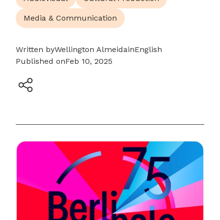
Media & Communication
Written by
Wellington Almeida
in
English
Published on
Feb 10, 2025