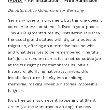
(ADfD)
- AR Installation | Free Admission
Dir. Alternative Monument for Germany
Germany loves a monument, but this one doesn't
come in bronze or stone—it lives in your phone.
This AR (augmented reality) installation replaces
the usual grand statues with digital tributes to
migration, offering an alternative take on who
and what deserves to be remembered. The title
isn't just a random name; It's a not-so-subtle jab
at the far-right party that shares its initials.
Instead of glorifying nationalist myths, this
installation turns the city into a shifting
memorial, making invisible histories impossible
to ignore.
It’s a free admission event happening at Silent
Green (via the Monuments AR app), the new