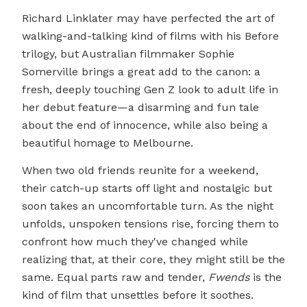
Richard Linklater may have perfected the art of
walking-and-talking kind of films with his Before
trilogy, but Australian filmmaker Sophie
Somerville brings a great add to the canon: a
fresh, deeply touching Gen Z look to adult life in
her debut feature—a disarming and fun tale
about the end of innocence, while also being a
beautiful homage to Melbourne.
When two old friends reunite for a weekend,
their catch-up starts off light and nostalgic but
soon takes an uncomfortable turn. As the night
unfolds, unspoken tensions rise, forcing them to
confront how much they've changed while
realizing that, at their core, they might still be the
same. Equal parts raw and tender,
Fwends
is the
kind of film that unsettles before it soothes.