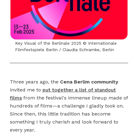
Key Visual of the Berlinale 2025 © Internationale
Filmfestspiele Berlin / Claudia Schramke, Berlin
Three years ago, the
Cena Berlim community
invited me to
put together a list of standout
films
from the festival's immense lineup made of
hundreds of films—a challenge I gladly took on.
Since then, this little tradition has become
something I truly cherish and look forward to
every year.