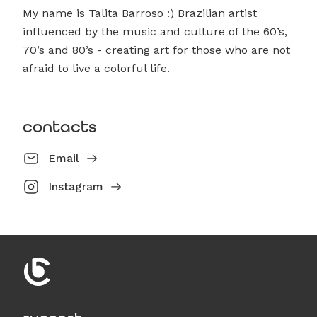
My name is Talita Barroso :) Brazilian artist
influenced by the music and culture of the 60’s,
70’s and 80’s - creating art for those who are not
afraid to live a colorful life.
contacts
Email
Instagram