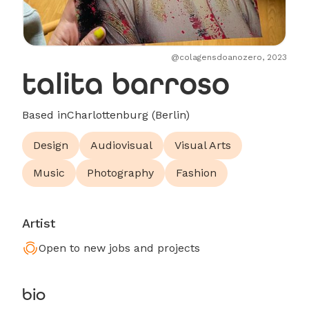
@colagensdoanozero, 2023
talita barroso
Based in
Charlottenburg (Berlin)
Design
Audiovisual
Visual Arts
Music
Photography
Fashion
Artist
Open to new jobs and projects
bio