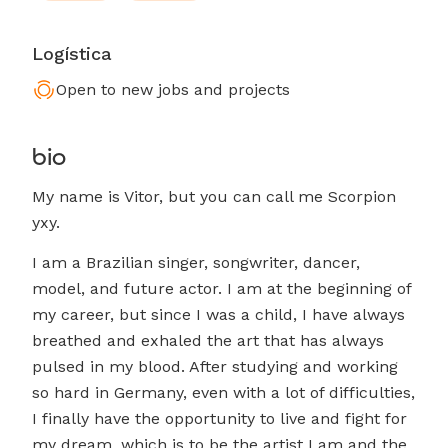
Logística
Open to new jobs and projects
bio
My name is Vitor, but you can call me Scorpion
yxy.
I am a Brazilian singer, songwriter, dancer,
model, and future actor. I am at the beginning of
my career, but since I was a child, I have always
breathed and exhaled the art that has always
pulsed in my blood. After studying and working
so hard in Germany, even with a lot of difficulties,
I finally have the opportunity to live and fight for
my dream, which is to be the artist I am and the