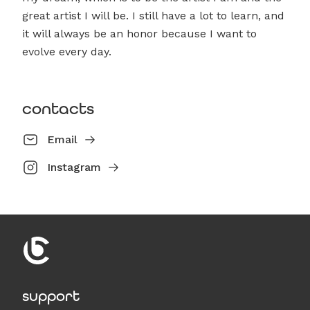
great artist I will be. I still have a lot to learn, and
it will always be an honor because I want to
evolve every day.
contacts
Email
Instagram
support