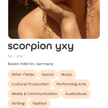
scorpion yxy
he / she
Based in
Berlin, Germany
Other Fields
Dance
Music
Cultural Production
Performing Arts
Media & Communication
Audiovisual
Writing
Fashion