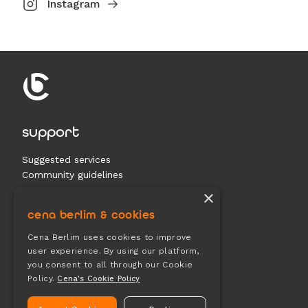
Instagram
support
Suggested services
Community guidelines
Contact us
×
cena berlim & cookies
documents
Cena Berlim uses cookies to improve
user experience. By using our platform,
Terms & conditions
you consent to all through our Cookie
Privacy
Policy.
Cena's Cookie Policy
Cookies