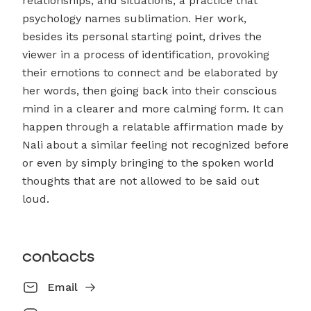
relationships, and situations, a practice that
psychology names sublimation. Her work,
besides its personal starting point, drives the
viewer in a process of identification, provoking
their emotions to connect and be elaborated by
her words, then going back into their conscious
mind in a clearer and more calming form. It can
happen through a relatable affirmation made by
Nali about a similar feeling not recognized before
or even by simply bringing to the spoken world
thoughts that are not allowed to be said out
loud.
contacts
Email