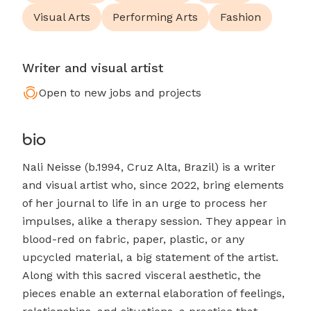
Visual Arts
Performing Arts
Fashion
Writer and visual artist
Open to new jobs and projects
bio
Nali Neisse (b.1994, Cruz Alta, Brazil) is a writer
and visual artist who, since 2022, bring elements
of her journal to life in an urge to process her
impulses, alike a therapy session. They appear in
blood-red on fabric, paper, plastic, or any
upcycled material, a big statement of the artist.
Along with this sacred visceral aesthetic, the
pieces enable an external elaboration of feelings,