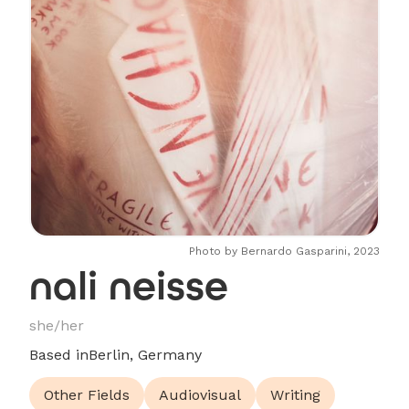
Photo by Bernardo Gasparini, 2023
nali neisse
she/her
Based in
Berlin, Germany
Other Fields
Audiovisual
Writing