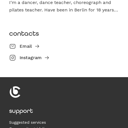
I‘m a dancer, dance teacher, choreograph and
pilates teacher. Have been in Berlin for 18 years…
contacts
Email
Instagram
support
Suggested services