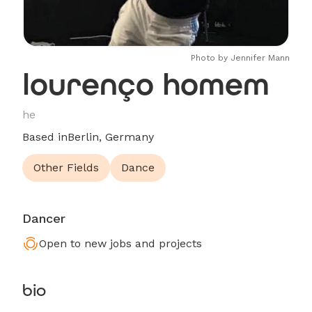
Photo by Jennifer Mann
lourenço homem
he
Based in
Berlin, Germany
Other Fields
Dance
Dancer
Open to new jobs and projects
bio