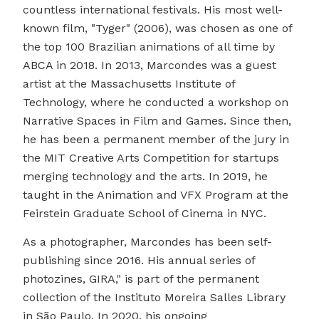
countless international festivals. His most well-
known film, "Tyger" (2006), was chosen as one of
the top 100 Brazilian animations of all time by
ABCA in 2018. In 2013, Marcondes was a guest
artist at the Massachusetts Institute of
Technology, where he conducted a workshop on
Narrative Spaces in Film and Games. Since then,
he has been a permanent member of the jury in
the MIT Creative Arts Competition for startups
merging technology and the arts. In 2019, he
taught in the Animation and VFX Program at the
Feirstein Graduate School of Cinema in NYC.
As a photographer, Marcondes has been self-
publishing since 2016. His annual series of
photozines, GIRA," is part of the permanent
collection of the Instituto Moreira Salles Library
in São Paulo. In 2020, his ongoing