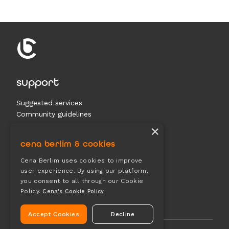
support
Suggested services
Community guidelines
Contact us
×
cena berlim & cookies
documents
Cena Berlim uses cookies to improve
user experience. By using our platform,
Terms & conditions
you consent to all through our Cookie
Privacy
Policy.
Cena's Cookie Policy
Cookies
Accept Cookies
Decline