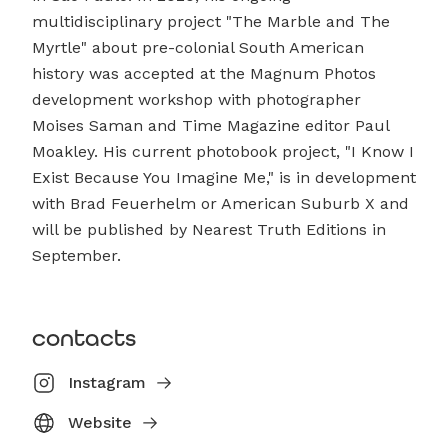
multidisciplinary project "The Marble and The
Myrtle" about pre-colonial South American
history was accepted at the Magnum Photos
development workshop with photographer
Moises Saman and Time Magazine editor Paul
Moakley. His current photobook project, "I Know I
Exist Because You Imagine Me," is in development
with Brad Feuerhelm or American Suburb X and
will be published by Nearest Truth Editions in
September.
contacts
Instagram
Website