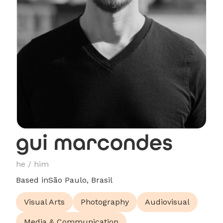
gui marcondes
he / him
Based in
São Paulo, Brasil
Visual Arts
Photography
Audiovisual
Media & Communication