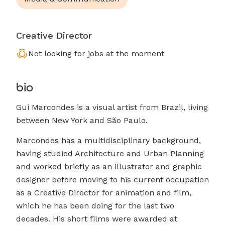
Creative Director
Not looking for jobs at the moment
bio
Gui Marcondes is a visual artist from Brazil, living
between New York and São Paulo.
Marcondes has a multidisciplinary background,
having studied Architecture and Urban Planning
and worked briefly as an illustrator and graphic
designer before moving to his current occupation
as a Creative Director for animation and film,
which he has been doing for the last two
decades. His short films were awarded at