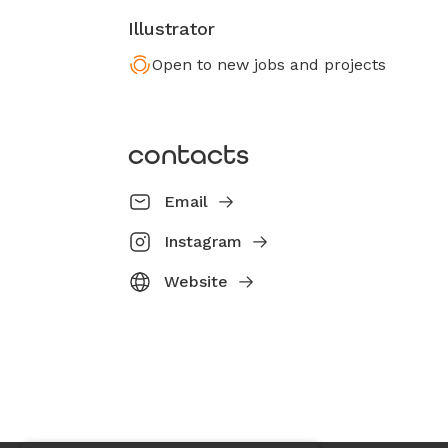
Illustrator
Open to new jobs and projects
contacts
Email
Instagram
Website