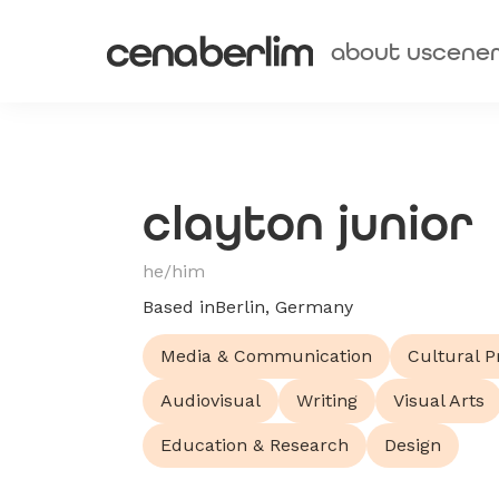
about us
cene
clayton junior
he/him
Based in
Berlin, Germany
Media & Communication
Cultural P
Audiovisual
Writing
Visual Arts
Education & Research
Design