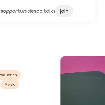
rs
opportunities
cb talks
join
roduction
Music