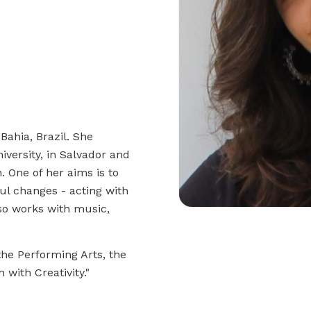
Bahia, Brazil. She
iversity, in Salvador and
. One of her aims is to
ul changes - acting with
so works with music,
the Performing Arts, the
 with Creativity."