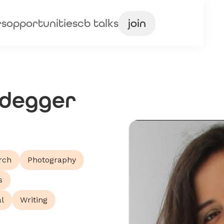
rs
opportunities
cb talks
join
idegger
rch
Photography
s
l
Writing