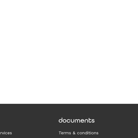
documents
rvices
Terms & conditions