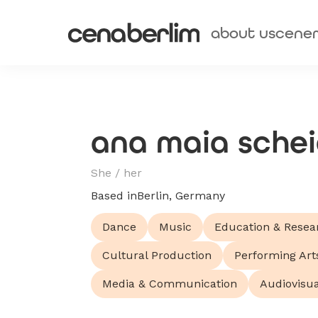
about us
cene
ana maia sche
She / her
Based in
Berlin, Germany
Dance
Music
Education & Resea
Cultural Production
Performing Art
Media & Communication
Audiovisua