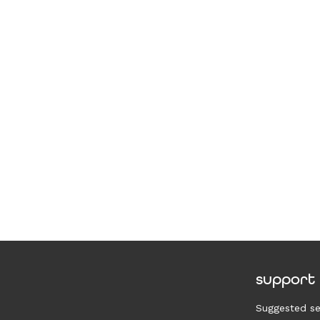
support
Suggested se