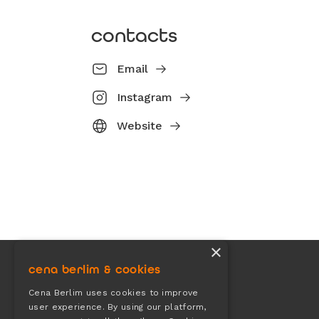
contacts
Email
Instagram
Website
×
cena berlim & cookies
Cena Berlim uses cookies to improve
user experience. By using our platform,