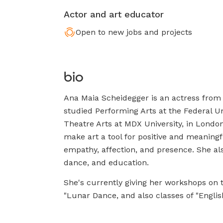
Actor and art educator
Open to new jobs and projects
bio
Ana Maia Scheidegger is an actress from 
studied Performing Arts at the Federal Un
Theatre Arts at MDX University, in London
make art a tool for positive and meaningf
empathy, affection, and presence. She al
dance, and education.
She's currently giving her workshops on 
"Lunar Dance, and also classes of "English