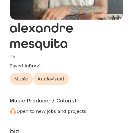
alexandre
mesquita
he
Based in
Brazil
Music
Audiovisual
Music Producer / Colorist
Open to new jobs and projects
bio