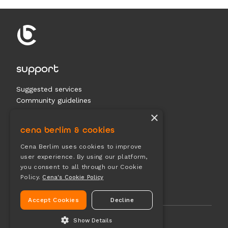
support
Suggested services
Community guidelines
Contact us
×
cena berlim & cookies
documents
Cena Berlim uses cookies to improve
user experience. By using our platform,
Terms & conditions
you consent to all through our Cookie
Privacy
Policy.
Cena's Cookie Policy
Cookies
Accept Cookies
Decline
Show Details