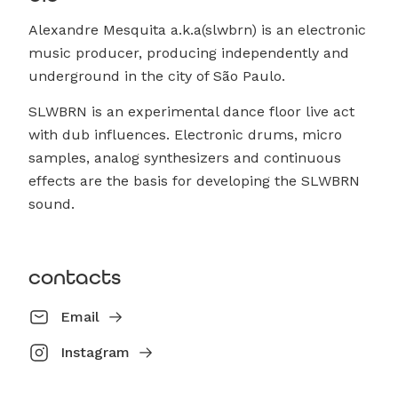
Alexandre Mesquita a.k.a(slwbrn) is an electronic
music producer, producing independently and
underground in the city of São Paulo.
SLWBRN is an experimental dance floor live act
with dub influences. Electronic drums, micro
samples, analog synthesizers and continuous
effects are the basis for developing the SLWBRN
sound.
contacts
Email
Instagram